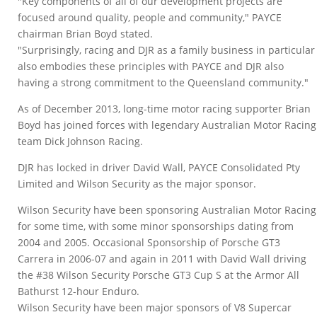
"Key components of all of our development projects are
focused around quality, people and community," PAYCE
chairman Brian Boyd stated.
"Surprisingly, racing and DJR as a family business in particular
also embodies these principles with PAYCE and DJR also
having a strong commitment to the Queensland community."
As of December 2013, long-time motor racing supporter Brian
Boyd has joined forces with legendary Australian Motor Racing
team Dick Johnson Racing.
DJR has locked in driver David Wall, PAYCE Consolidated Pty
Limited and Wilson Security as the major sponsor.
Wilson Security have been sponsoring Australian Motor Racing
for some time, with some minor sponsorships dating from
2004 and 2005. Occasional Sponsorship of Porsche GT3
Carrera in 2006-07 and again in 2011 with David Wall driving
the #38 Wilson Security Porsche GT3 Cup S at the Armor All
Bathurst 12-hour Enduro.
Wilson Security have been major sponsors of V8 Supercar