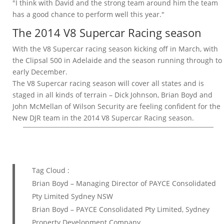
"I think with David and the strong team around him the team
has a good chance to perform well this year."
The 2014 V8 Supercar Racing season
With the V8 Supercar racing season kicking off in March, with
the Clipsal 500 in Adelaide and the season running through to
early December.
The V8 Supercar racing season will cover all states and is
staged in all kinds of terrain – Dick Johnson, Brian Boyd and
John McMellan of Wilson Security are feeling confident for the
New DJR team in the 2014 V8 Supercar Racing season.
Tag Cloud :
Brian Boyd – Managing Director of PAYCE Consolidated
Pty Limited Sydney NSW
Brian Boyd – PAYCE Consolidated Pty Limited, Sydney
Property Development Company