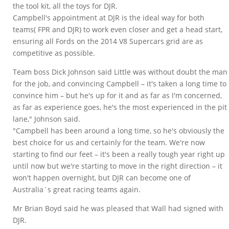
the tool kit, all the toys for DJR.
Campbell's appointment at DJR is the ideal way for both
teams( FPR and DJR) to work even closer and get a head start,
ensuring all Fords on the 2014 V8 Supercars grid are as
competitive as possible.
Team boss Dick Johnson said Little was without doubt the man
for the job, and convincing Campbell – it's taken a long time to
convince him – but he's up for it and as far as I'm concerned,
as far as experience goes, he's the most experienced in the pit
lane," Johnson said.
"Campbell has been around a long time, so he's obviously the
best choice for us and certainly for the team. We're now
starting to find our feet – it's been a really tough year right up
until now but we're starting to move in the right direction – it
won't happen overnight, but DJR can become one of
Australia`s great racing teams again.
Mr Brian Boyd said he was pleased that Wall had signed with
DJR.