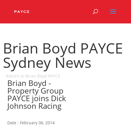
Brian Boyd PAYCE
Sydney News
Return to Brian Boyd PAYCE
Brian Boyd -
Property Group
PAYCE joins Dick
Johnson Racing
Date : February 06, 2014