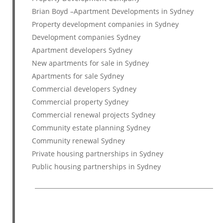
Brian Boyd –Apartment Developments in Sydney
Property development companies in Sydney
Development companies Sydney
Apartment developers Sydney
New apartments for sale in Sydney
Apartments for sale Sydney
Commercial developers Sydney
Commercial property Sydney
Commercial renewal projects Sydney
Community estate planning Sydney
Community renewal Sydney
Private housing partnerships in Sydney
Public housing partnerships in Sydney