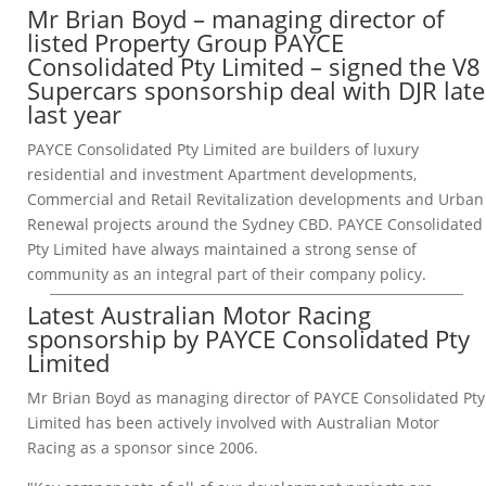
Mr Brian Boyd – managing director of
listed Property Group PAYCE
Consolidated Pty Limited – signed the V8
Supercars sponsorship deal with DJR late
last year
PAYCE Consolidated Pty Limited are builders of luxury
residential and investment Apartment developments,
Commercial and Retail Revitalization developments and Urban
Renewal projects around the Sydney CBD. PAYCE Consolidated
Pty Limited have always maintained a strong sense of
community as an integral part of their company policy.
Latest Australian Motor Racing
sponsorship by PAYCE Consolidated Pty
Limited
Mr Brian Boyd as managing director of PAYCE Consolidated Pty
Limited has been actively involved with Australian Motor
Racing as a sponsor since 2006.