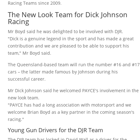
Racing Teams since 2009.
The New Look Team for Dick Johnson
Racing
Mr Boyd said he was delighted to be involved with DJR.
"Dick is a genuine legend in the sport and has made a great
contribution and we are pleased to be able to support his
team," Mr Boyd said.
The Queensland-based team will run the number #16 and #17
cars – the latter made famous by Johnson during his
successful career.
Mr Dick Johnson said he welcomed PAYCE's involvement in the
new look team.
"PAYCE has had a long association with motorsport and we
welcome Brian Boyd as a key partner in the coming season's
racing."
Young Gun Drivers for the DJR Team
The DJR team has locked in David Wall as a driver for the