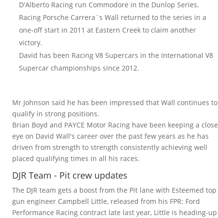
D'Alberto Racing run Commodore in the Dunlop Series.
Racing Porsche Carrera`s Wall returned to the series in a
one-off start in 2011 at Eastern Creek to claim another
victory.
David has been Racing V8 Supercars in the International V8
Supercar championships since 2012.
Mr Johnson said he has been impressed that Wall continues to
qualify in strong positions.
Brian Boyd and PAYCE Motor Racing have been keeping a close
eye on David Wall's career over the past few years as he has
driven from strength to strength consistently achieving well
placed qualifying times in all his races.
DJR Team - Pit crew updates
The DJR team gets a boost from the Pit lane with Esteemed top
gun engineer Campbell Little, released from his FPR: Ford
Performance Racing contract late last year, Little is heading-up