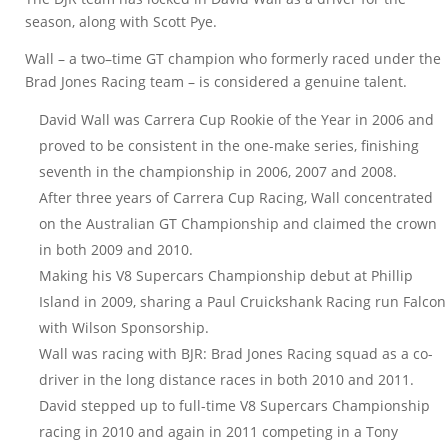
season, along with Scott Pye.
Wall – a two–time GT champion who formerly raced under the
Brad Jones Racing team – is considered a genuine talent.
David Wall was Carrera Cup Rookie of the Year in 2006 and
proved to be consistent in the one-make series, finishing
seventh in the championship in 2006, 2007 and 2008.
After three years of Carrera Cup Racing, Wall concentrated
on the Australian GT Championship and claimed the crown
in both 2009 and 2010.
Making his V8 Supercars Championship debut at Phillip
Island in 2009, sharing a Paul Cruickshank Racing run Falcon
with Wilson Sponsorship.
Wall was racing with BJR: Brad Jones Racing squad as a co-
driver in the long distance races in both 2010 and 2011.
David stepped up to full-time V8 Supercars Championship
racing in 2010 and again in 2011 competing in a Tony