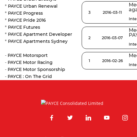
Med
*
PAYCE Urban Renewal
aga
3
2016-03-11
*
PAYCE Progress
Int
*
PAYCE Pride 2016
*
PAYCE Futures
Med
*
PAYCE Apartment Developer
PA
2
2016-03-07
*
PAYCE Apartments Sydney
Int
-
PAYCE Motorsport
Med
1
2016-02-26
-
PAYCE Motor Racing
Int
-
PAYCE Motor Sponsorship
-
PAYCE : On The Grid
facebook
twitter
linkedin
youtube
instagr