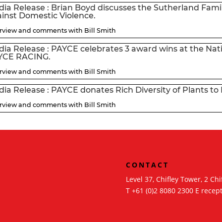
ia Release : Brian Boyd discusses the Sutherland Famil
inst Domestic Violence.
erview and comments with Bill Smith
ia Release : PAYCE celebrates 3 award wins at the Natio
YCE RACING.
erview and comments with Bill Smith
ia Release : PAYCE donates Rich Diversity of Plants 
erview and comments with Bill Smith
CONTACT
Level 37, Chifley Tower, 2 C
am
T
+61 (0)2 8080 2300
E
recep