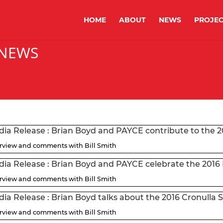
HOME
ABOUT
NEWS
PROJEC
 NEWS
ia Release : Brian Boyd and PAYCE contribute to the 
erview and comments with Bill Smith
ia Release : Brian Boyd and PAYCE celebrate the 2016
erview and comments with Bill Smith
ia Release : Brian Boyd talks about the 2016 Cronulla 
erview and comments with Bill Smith