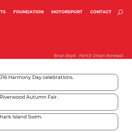
TS
FOUNDATION
MOTORSPORT
CONTACT
Brian Boyd - PAYCE Urban Renewal
2016 Harmony Day celebrations.
 Riverwood Autumn Fair.
Shark Island Swim.