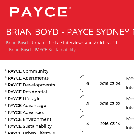
BRIAN BOYD - PAYCE SYDNEY
Brian Boyd
- Urban Lifestyle Interviews and Articles - 11
Brian Boyd - PAYCE Sustainability
*
PAYCE Community
*
PAYCE Apartments
Med
6
2016-03-24
*
PAYCE Developments
Int
*
PAYCE Residential
Med
*
PAYCE Lifestyle
5
2016-03-22
*
PAYCE Advantage
Int
*
PAYCE Advances
Med
*
PAYCE Environment
4
2016-03-14
*
PAYCE Sustainability
Int
*
PAYCE Urban Lifestyle