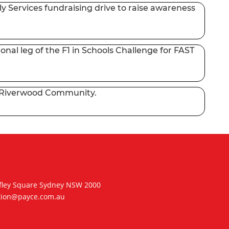
y Services fundraising drive to raise awareness
nal leg of the F1 in Schools Challenge for FAST
to Riverwood Community.
hifley Square Sydney NSW 2000
tion@payce.com.au