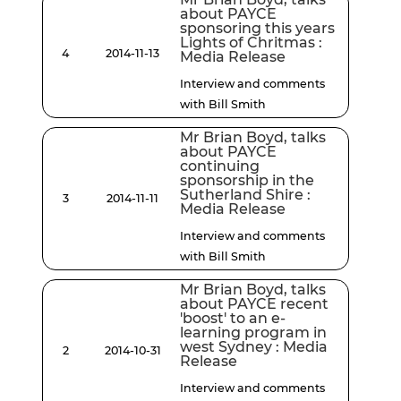
about PAYCE
sponsoring this years
Lights of Chritmas :
4
2014-11-13
Media Release
Interview and comments
with Bill Smith
Mr Brian Boyd, talks
about PAYCE
continuing
sponsorship in the
Sutherland Shire :
3
2014-11-11
Media Release
Interview and comments
with Bill Smith
Mr Brian Boyd, talks
about PAYCE recent
'boost' to an e-
learning program in
west Sydney : Media
2
2014-10-31
Release
Interview and comments