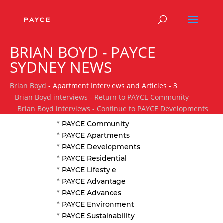
BRIAN BOYD - PAYCE
SYDNEY NEWS
Brian Boyd
- Apartment Interviews and Articles - 3
Brian Boyd interviews - Return to PAYCE Community
Brian Boyd interviews - Continue to PAYCE Developments
*
PAYCE Community
*
PAYCE Apartments
*
PAYCE Developments
*
PAYCE Residential
*
PAYCE Lifestyle
*
PAYCE Advantage
*
PAYCE Advances
*
PAYCE Environment
*
PAYCE Sustainability