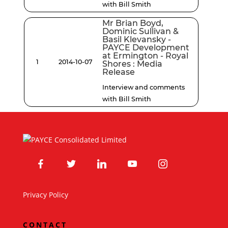
with Bill Smith
Mr Brian Boyd,
Dominic Sullivan &
Basil Klevansky -
PAYCE Development
at Ermington - Royal
1
2014-10-07
Shores : Media
Release
Interview and comments
with Bill Smith
facebook
twitter
linkedin
youtube
instagram
Privacy Policy
CONTACT