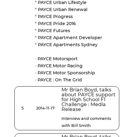
*
PAYCE Urban Lifestyle
*
PAYCE Urban Renewal
*
PAYCE Progress
*
PAYCE Pride 2016
*
PAYCE Futures
*
PAYCE Apartment Developer
*
PAYCE Apartments Sydney
-
PAYCE Motorsport
-
PAYCE Motor Racing
-
PAYCE Motor Sponsorship
-
PAYCE : On The Grid
Mr Brian Boyd, talks
about PAYCE support
for High School F1
Challenge : Media
5
2014-11-17
Release
Interview and comments
with Bill Smith
Mr Brian Boyd, talks