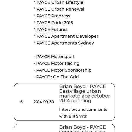
*
PAYCE Urban Lifestyle
*
PAYCE Urban Renewal
*
PAYCE Progress
*
PAYCE Pride 2016
*
PAYCE Futures
*
PAYCE Apartment Developer
*
PAYCE Apartments Sydney
-
PAYCE Motorsport
-
PAYCE Motor Racing
-
PAYCE Motor Sponsorship
-
PAYCE : On The Grid
Brian Boyd - PAYCE
Eastvillage urban
marketplace october
2014 opening
6
2014-09-30
Interview and comments
with Bill Smith
Brian Boyd - PAYCE
sponsors classic car