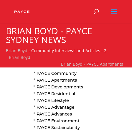
BRIAN BOYD - PAYCE
SYDNEY NEWS
Brian Boyd
- Community Interviews and Articles - 2
Brian Boyd
Brian Boyd - PAYCE Apartments
*
PAYCE Community
*
PAYCE Apartments
*
PAYCE Developments
*
PAYCE Residential
*
PAYCE Lifestyle
*
PAYCE Advantage
*
PAYCE Advances
*
PAYCE Environment
*
PAYCE Sustainability