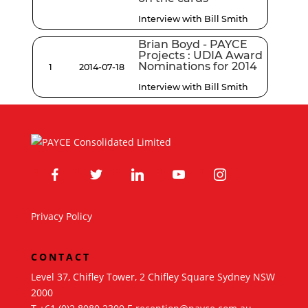
Interview with Bill Smith
Brian Boyd - PAYCE
Projects : UDIA Award
Nominations for 2014
1
2014-07-18
Interview with Bill Smith
facebook
twitter
linkedin
youtube
instagram
Privacy Policy
CONTACT
Level 37, Chifley Tower, 2 Chifley Square Sydney NSW
2000