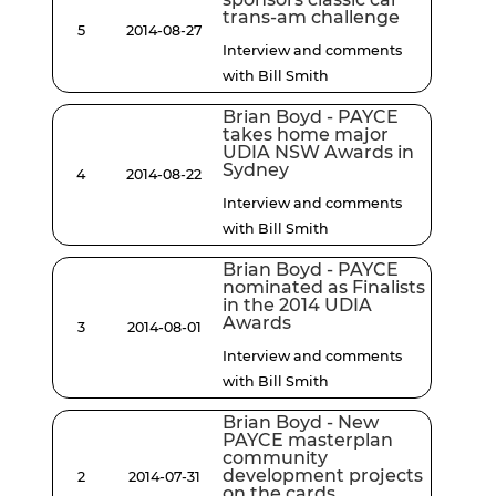
trans-am challenge
5
2014-08-27
Interview and comments
with Bill Smith
Brian Boyd - PAYCE
takes home major
UDIA NSW Awards in
Sydney
4
2014-08-22
Interview and comments
with Bill Smith
Brian Boyd - PAYCE
nominated as Finalists
in the 2014 UDIA
Awards
3
2014-08-01
Interview and comments
with Bill Smith
Brian Boyd - New
PAYCE masterplan
community
development projects
2
2014-07-31
on the cards